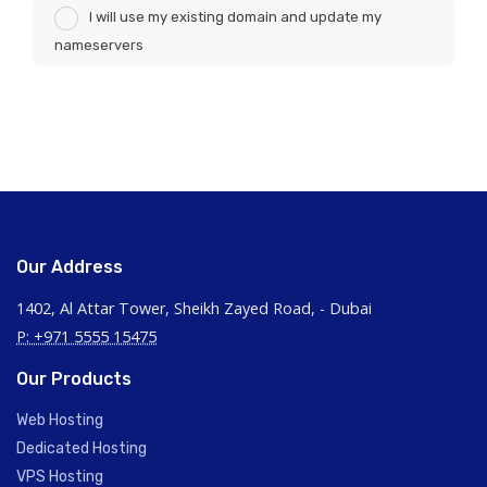
I will use my existing domain and update my
nameservers
Our Address
1402, Al Attar Tower, Sheikh Zayed Road, - Dubai
P: +971 5555 15475
Our Products
Web Hosting
Dedicated Hosting
VPS Hosting