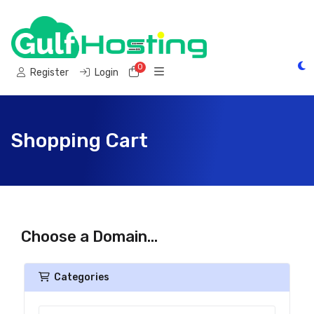
0
Shopping Cart
Register
Login
Shopping Cart
Choose a Domain...
Categories