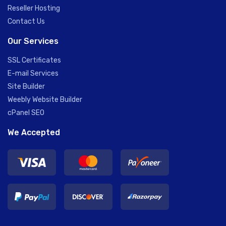
Reseller Hosting
Contact Us
Our Services
SSL Certificates
E-mail Services
Site Builder
Weebly Website Builder
cPanel SEO
We Accepted