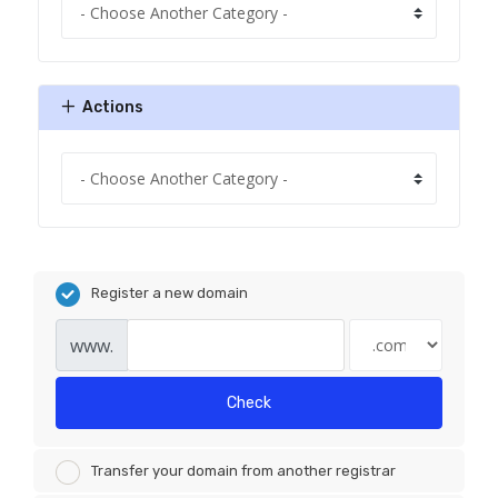
Actions
Register a new domain
www.
Check
Transfer your domain from another registrar