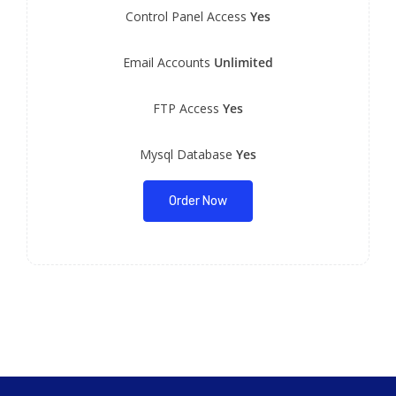
Control Panel Access
Yes
Email Accounts
Unlimited
FTP Access
Yes
Mysql Database
Yes
Order Now