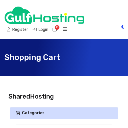
0
Shopping Cart
Register
Login
Shopping Cart
SharedHosting
Categories