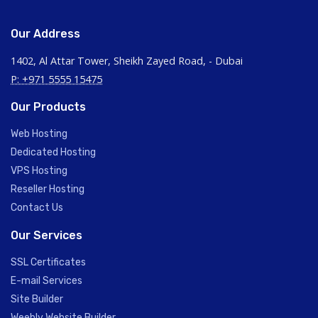
Our Address
1402, Al Attar Tower, Sheikh Zayed Road, - Dubai
P: +971 5555 15475
Our Products
Web Hosting
Dedicated Hosting
VPS Hosting
Reseller Hosting
Contact Us
Our Services
SSL Certificates
E-mail Services
Site Builder
Weebly Website Builder