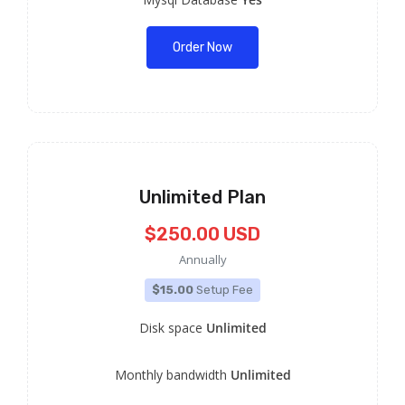
Order Now
Unlimited Plan
$250.00 USD
Annually
$15.00
Setup Fee
Disk space
Unlimited
Monthly bandwidth
Unlimited