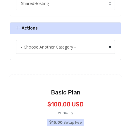
Actions
Basic Plan
$100.00 USD
Annually
$15.00
Setup Fee