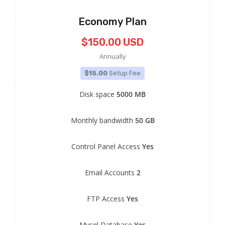
Economy Plan
$150.00 USD
Annually
$15.00
Setup Fee
Disk space
5000 MB
Monthly bandwidth
50 GB
Control Panel Access
Yes
Email Accounts
2
FTP Access
Yes
Mysql Database
Yes