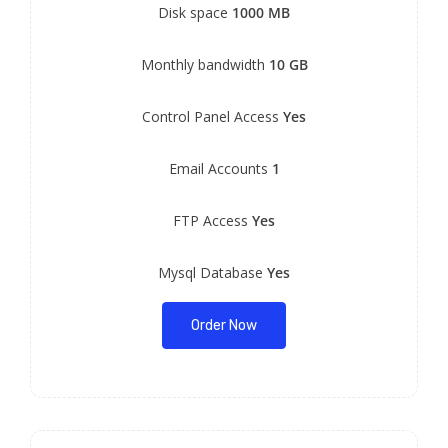
Disk space
1000 MB
Monthly bandwidth
10 GB
Control Panel Access
Yes
Email Accounts
1
FTP Access
Yes
Mysql Database
Yes
Order Now